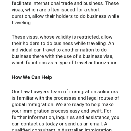
facilitate international trade and business. These
visas, which are often issued for a short
duration, allow their holders to do business while
traveling.
These visas, whose validity is restricted, allow
their holders to do business while traveling. An
individual can travel to another nation to do
business there with the use of a business visa,
which functions as a type of travel authorization.
How We Can Help
Our Law Lawyers team of immigration solicitors
is familiar with the processes and legal routes of
global immigration. We are ready to help make
your immigration process easy and swift. For
further information, inquiries and assistance, you
can contact us today or send us an email. A
qualified consultant in Australian immigration