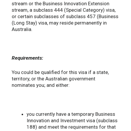
stream or the Business Innovation Extension
stream, a subclass 444 (Special Category) visa,
or certain subclasses of subclass 457 (Business
(Long Stay) visa, may reside permanently in
Australia.
Requirements:
You could be qualified for this visa if a state,
territory, or the Australian government
nominates you; and either:
you currently have a temporary Business
Innovation and Investment visa (subclass
188) and meet the requirements for that