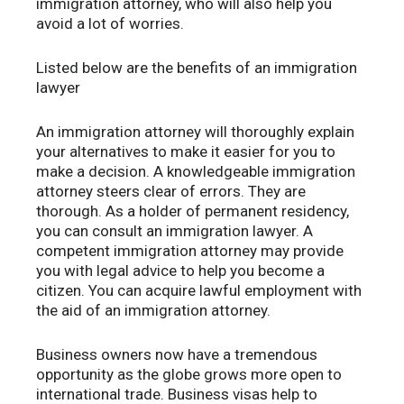
immigration attorney, who will also help you
avoid a lot of worries.
Listed below are the benefits of an immigration
lawyer
An immigration attorney will thoroughly explain
your alternatives to make it easier for you to
make a decision. A knowledgeable immigration
attorney steers clear of errors. They are
thorough. As a holder of permanent residency,
you can consult an immigration lawyer. A
competent immigration attorney may provide
you with legal advice to help you become a
citizen. You can acquire lawful employment with
the aid of an immigration attorney.
Business owners now have a tremendous
opportunity as the globe grows more open to
international trade. Business visas help to