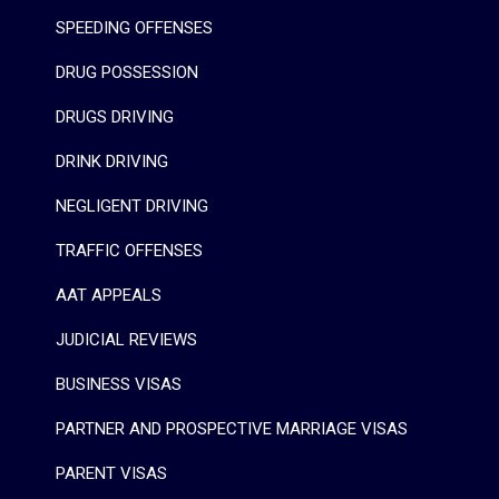
SPEEDING OFFENSES
DRUG POSSESSION
DRUGS DRIVING
DRINK DRIVING
NEGLIGENT DRIVING
TRAFFIC OFFENSES
AAT APPEALS
JUDICIAL REVIEWS
BUSINESS VISAS
PARTNER AND PROSPECTIVE MARRIAGE VISAS
PARENT VISAS