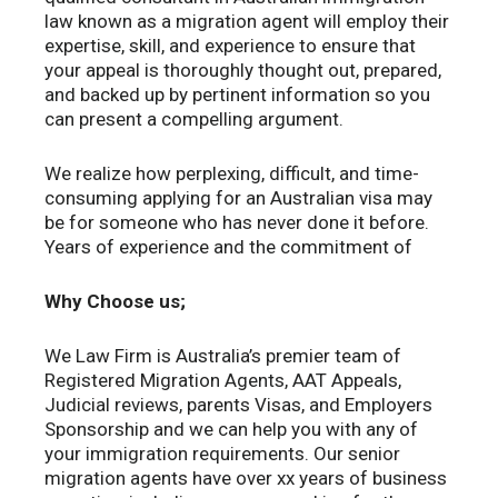
law known as a migration agent will employ their
expertise, skill, and experience to ensure that
your appeal is thoroughly thought out, prepared,
and backed up by pertinent information so you
can present a compelling argument.
We realize how perplexing, difficult, and time-
consuming applying for an Australian visa may
be for someone who has never done it before.
Years of experience and the commitment of
Why Choose us;
We Law Firm is Australia’s premier team of
Registered Migration Agents, AAT Appeals,
Judicial reviews, parents Visas, and Employers
Sponsorship and we can help you with any of
your immigration requirements. Our senior
migration agents have over xx years of business