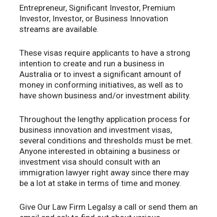
Entrepreneur, Significant Investor, Premium
Investor, Investor, or Business Innovation
streams are available.
These visas require applicants to have a strong
intention to create and run a business in
Australia or to invest a significant amount of
money in conforming initiatives, as well as to
have shown business and/or investment ability.
Throughout the lengthy application process for
business innovation and investment visas,
several conditions and thresholds must be met.
Anyone interested in obtaining a business or
investment visa should consult with an
immigration lawyer right away since there may
be a lot at stake in terms of time and money.
Give Our Law Firm Legalsy a call or send them an