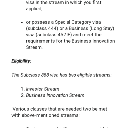
visa in the stream in which you first
applied,
or possess a Special Category visa
(subclass 444) or a Business (Long Stay)
visa (subclass 457IE) and meet the
requirements for the Business Innovation
Stream.
Eligibility:
The Subclass 888 visa has two eligible streams:
Investor Stream
Business Innovation Stream
Various clauses that are needed two be met
with above-mentioned streams: