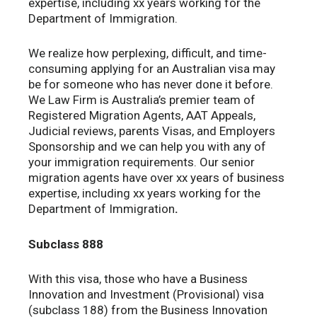
expertise, including xx years working for the
Department of Immigration.
We realize how perplexing, difficult, and time-
consuming applying for an Australian visa may
be for someone who has never done it before.
We Law Firm is Australia’s premier team of
Registered Migration Agents, AAT Appeals,
Judicial reviews, parents Visas, and Employers
Sponsorship and we can help you with any of
your immigration requirements. Our senior
migration agents have over xx years of business
expertise, including xx years working for the
Department of Immigration
.
Subclass 888
With this visa, those who have a Business
Innovation and Investment (Provisional) visa
(subclass 188) from the Business Innovation