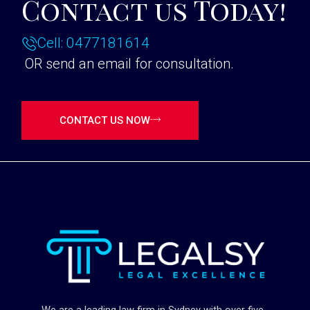
Contact us Today!
Cell: 0477181614
OR send an email for consultation.
CONTACT US NOW