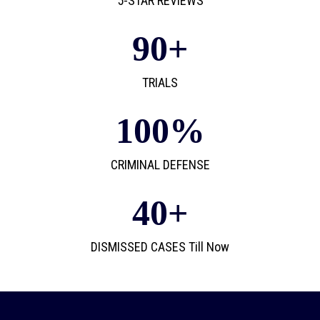
5-STAR REVIEWS
90
+
TRIALS
100
%
CRIMINAL DEFENSE
40
+
DISMISSED CASES Till Now