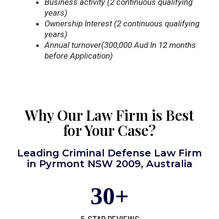
Business activity (2 continuous qualifying
years)
Ownership Interest (2 continuous qualifying
years)
Annual turnover(300,000 Aud In 12 months
before Application)
Why Our Law Firm is Best
for Your Case?
Leading Criminal Defense Law Firm
in Pyrmont NSW 2009, Australia
30
+