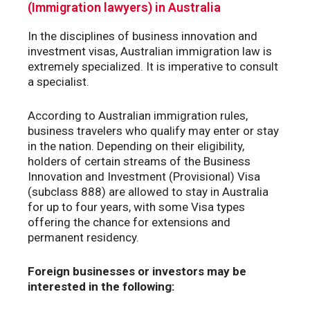
(Immigration lawyers) in Australia
In the disciplines of business innovation and
investment visas, Australian immigration law is
extremely specialized. It is imperative to consult
a specialist.
According to Australian immigration rules,
business travelers who qualify may enter or stay
in the nation. Depending on their eligibility,
holders of certain streams of the Business
Innovation and Investment (Provisional) Visa
(subclass 888) are allowed to stay in Australia
for up to four years, with some Visa types
offering the chance for extensions and
permanent residency.
Foreign businesses or investors may be
interested in the following: