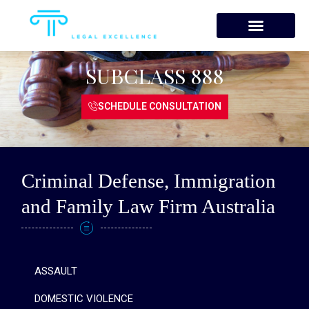
Skip
to
content
SUBCLASS 888
SCHEDULE CONSULTATION
Criminal Defense, Immigration
and Family Law Firm Australia
ASSAULT
DOMESTIC VIOLENCE