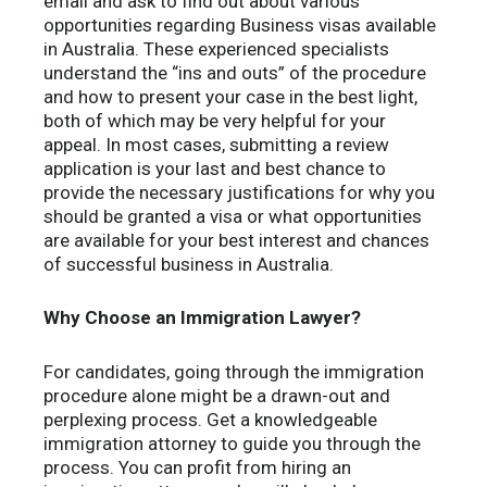
email and ask to find out about various
opportunities regarding Business visas available
in Australia. These experienced specialists
understand the “ins and outs” of the procedure
and how to present your case in the best light,
both of which may be very helpful for your
appeal. In most cases, submitting a review
application is your last and best chance to
provide the necessary justifications for why you
should be granted a visa or what opportunities
are available for your best interest and chances
of successful business in Australia.
Why Choose an Immigration Lawyer?
For candidates, going through the immigration
procedure alone might be a drawn-out and
perplexing process. Get a knowledgeable
immigration attorney to guide you through the
process. You can profit from hiring an