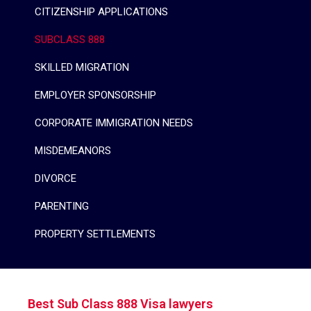
CITIZENSHIP APPLICATIONS
SUBCLASS 888
SKILLED MIGRATION
EMPLOYER SPONSORSHIP
CORPORATE IMMIGRATION NEEDS
MISDEMEANORS
DIVORCE
PARENTING
PROPERTY SETTLEMENTS
Best Sub Class 888 Visa lawyers