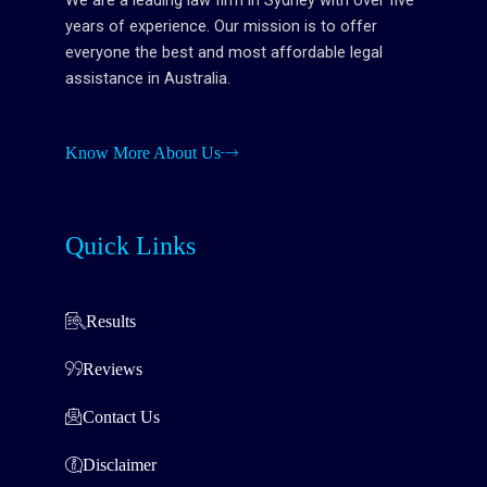
We are a leading law firm in Sydney with over five
years of experience. Our mission is to offer
everyone the best and most affordable legal
assistance in Australia.
Know More About Us
Quick Links
Results
Reviews
Contact Us
Disclaimer