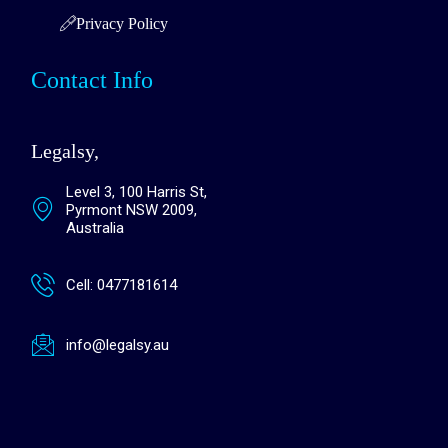
Privacy Policy
Contact Info
Legalsy,
Level 3, 100 Harris St,
Pyrmont NSW 2009,
Australia
Cell: 0477181614
info@legalsy.au