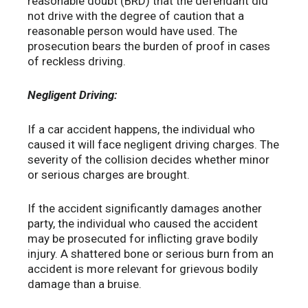
reasonable doubt (BRD) that the defendant did
not drive with the degree of caution that a
reasonable person would have used. The
prosecution bears the burden of proof in cases
of reckless driving.
Negligent Driving:
If a car accident happens, the individual who
caused it will face negligent driving charges. The
severity of the collision decides whether minor
or serious charges are brought.
If the accident significantly damages another
party, the individual who caused the accident
may be prosecuted for inflicting grave bodily
injury. A shattered bone or serious burn from an
accident is more relevant for grievous bodily
damage than a bruise.