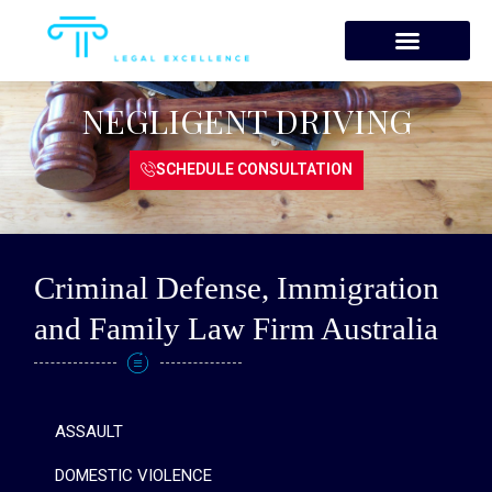
Skip
to
content
NEGLIGENT DRIVING
SCHEDULE CONSULTATION
Criminal Defense, Immigration
and Family Law Firm Australia
ASSAULT
DOMESTIC VIOLENCE