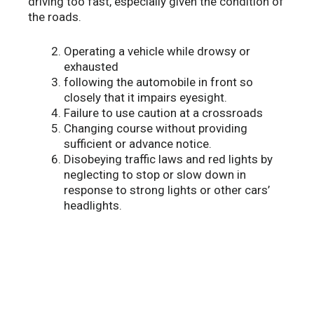
driving too fast, especially given the condition of
the roads.
Operating a vehicle while drowsy or
exhausted
following the automobile in front so
closely that it impairs eyesight.
Failure to use caution at a crossroads
Changing course without providing
sufficient or advance notice.
Disobeying traffic laws and red lights by
neglecting to stop or slow down in
response to strong lights or other cars’
headlights.