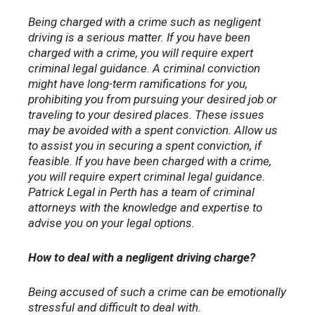
Being charged with a crime such as negligent
driving is a serious matter. If you have been
charged with a crime, you will require expert
criminal legal guidance. A criminal conviction
might have long-term ramifications for you,
prohibiting you from pursuing your desired job or
traveling to your desired places. These issues
may be avoided with a spent conviction. Allow us
to assist you in securing a spent conviction, if
feasible. If you have been charged with a crime,
you will require expert criminal legal guidance.
Patrick Legal in Perth has a team of criminal
attorneys with the knowledge and expertise to
advise you on your legal options.
How to deal with a negligent driving charge?
Being accused of such a crime can be emotionally
stressful and difficult to deal with.