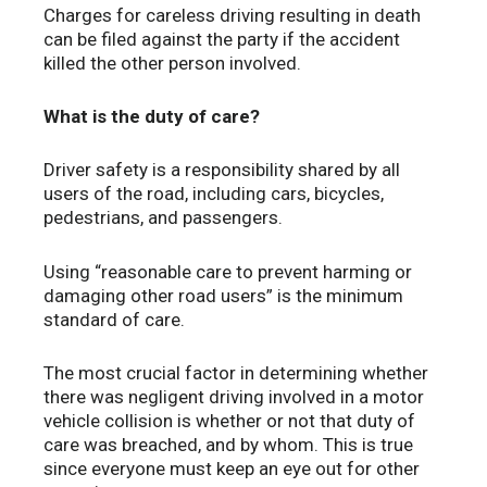
Charges for careless driving resulting in death
can be filed against the party if the accident
killed the other person involved.
What is the duty of care?
Driver safety is a responsibility shared by all
users of the road, including cars, bicycles,
pedestrians, and passengers.
Using “reasonable care to prevent harming or
damaging other road users” is the minimum
standard of care.
The most crucial factor in determining whether
there was negligent driving involved in a motor
vehicle collision is whether or not that duty of
care was breached, and by whom. This is true
since everyone must keep an eye out for other