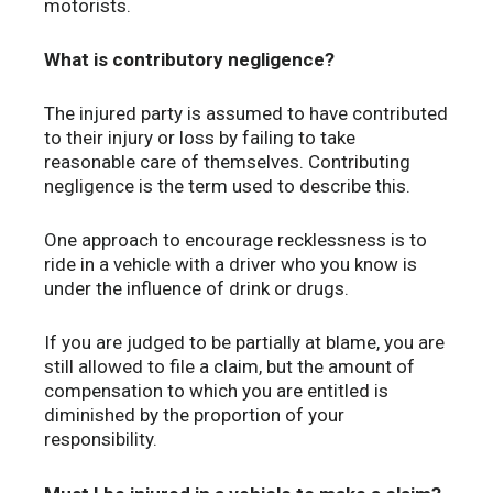
motorists.
What is contributory negligence?
The injured party is assumed to have contributed
to their injury or loss by failing to take
reasonable care of themselves. Contributing
negligence is the term used to describe this.
One approach to encourage recklessness is to
ride in a vehicle with a driver who you know is
under the influence of drink or drugs.
If you are judged to be partially at blame, you are
still allowed to file a claim, but the amount of
compensation to which you are entitled is
diminished by the proportion of your
responsibility.