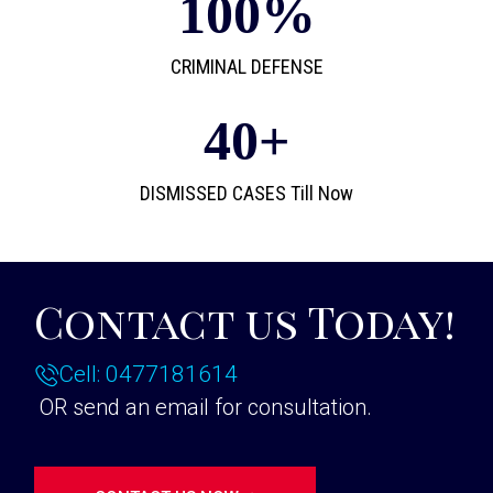
100
%
CRIMINAL DEFENSE
40
+
DISMISSED CASES Till Now
Contact us Today!
Cell: 0477181614
OR send an email for consultation.