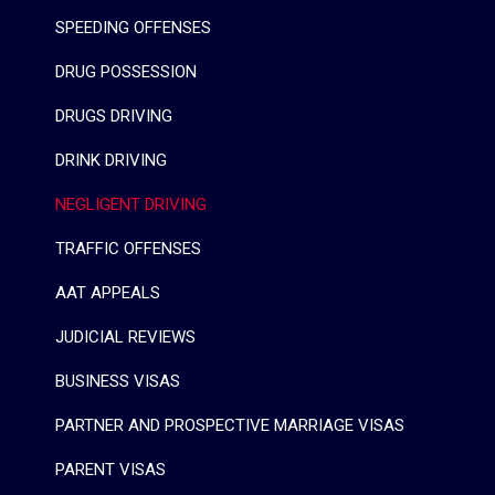
SPEEDING OFFENSES
DRUG POSSESSION
DRUGS DRIVING
DRINK DRIVING
NEGLIGENT DRIVING
TRAFFIC OFFENSES
AAT APPEALS
JUDICIAL REVIEWS
BUSINESS VISAS
PARTNER AND PROSPECTIVE MARRIAGE VISAS
PARENT VISAS