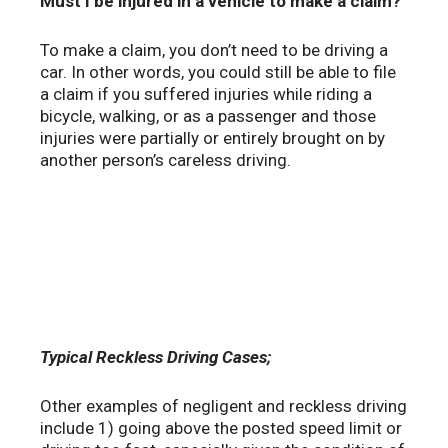
Must I be injured in a vehicle to make a claim?
To make a claim, you don’t need to be driving a
car. In other words, you could still be able to file
a claim if you suffered injuries while riding a
bicycle, walking, or as a passenger and those
injuries were partially or entirely brought on by
another person’s careless driving.
Typical Reckless Driving Cases;
Other examples of negligent and reckless driving
include 1) going above the posted speed limit or