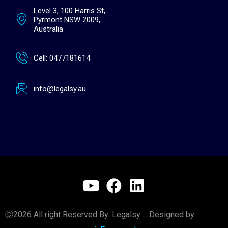
Level 3, 100 Harris St,
Pyrmont NSW 2009,
Australia
Cell: 0477181614
info@legalsy.au
Y
F
L
o
a
i
u
c
n
Ⓒ2026 All right Reserved By: Legalsy ... Designed by: