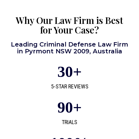
Why Our Law Firm is Best
for Your Case?
Leading Criminal Defense Law Firm
in Pyrmont NSW 2009, Australia
30
+
5-STAR REVIEWS
90
+
TRIALS