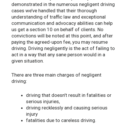
demonstrated in the numerous negligent driving
cases we’ve handled that their thorough
understanding of traffic law and exceptional
communication and advocacy abilities can help
us get a section 10 on behalf of clients. No
convictions will be noted at this point, and after
paying the agreed-upon fee, you may resume
driving. Driving negligently is the act of failing to
act in a way that any sane person would in a
given situation.
There are three main charges of negligent
driving:
driving that doesn’t result in fatalities or
serious injuries,
driving recklessly and causing serious
injury
fatalities due to careless driving.