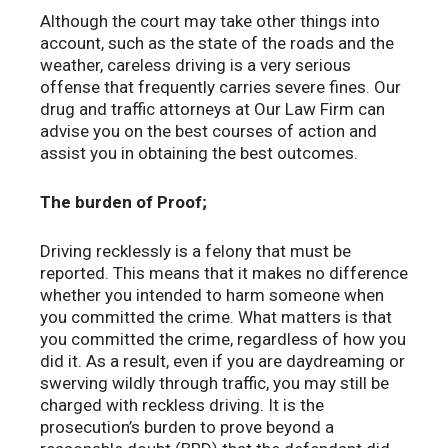
Although the court may take other things into
account, such as the state of the roads and the
weather, careless driving is a very serious
offense that frequently carries severe fines. Our
drug and traffic attorneys at Our Law Firm can
advise you on the best courses of action and
assist you in obtaining the best outcomes.
The burden of Proof;
Driving recklessly is a felony that must be
reported. This means that it makes no difference
whether you intended to harm someone when
you committed the crime. What matters is that
you committed the crime, regardless of how you
did it. As a result, even if you are daydreaming or
swerving wildly through traffic, you may still be
charged with reckless driving. It is the
prosecution’s burden to prove beyond a