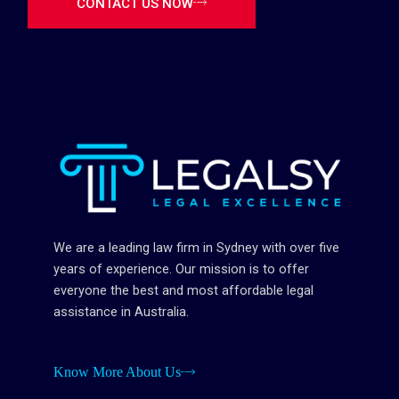
CONTACT US NOW
We are a leading law firm in Sydney with over five
years of experience. Our mission is to offer
everyone the best and most affordable legal
assistance in Australia.
Know More About Us