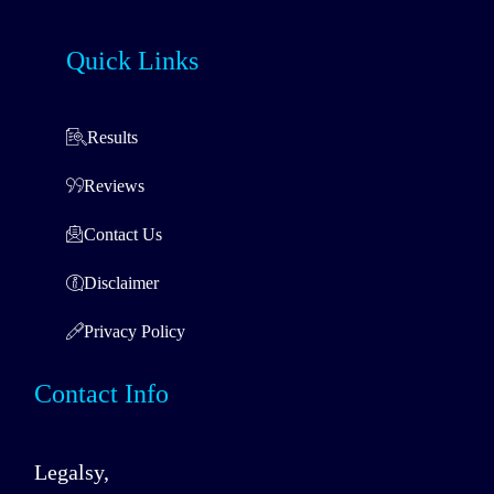
Quick Links
Results
Reviews
Contact Us
Disclaimer
Privacy Policy
Contact Info
Legalsy,