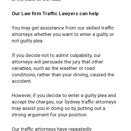
Our Law firm Traffic Lawyers can help
You may get assistance from our skilled traffic
attorneys whether you want to enter a guilty or
not guilty plea.
If you decide not to admit culpability, our
attorneys will persuade the jury that other
variables, such as the weather or road
conditions, rather than your driving, caused the
accident.
However, if you decide to enter a guilty plea and
accept the charges, our Sydney traffic attorneys
may assist you in doing so by putting out a
strong argument for your position.
Our traffic attorneys have repeatedly