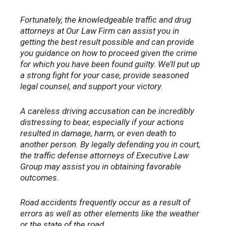
Fortunately, the knowledgeable traffic and drug
attorneys at Our Law Firm can assist you in
getting the best result possible and can provide
you guidance on how to proceed given the crime
for which you have been found guilty. We’ll put up
a strong fight for your case, provide seasoned
legal counsel, and support your victory.
A careless driving accusation can be incredibly
distressing to bear, especially if your actions
resulted in damage, harm, or even death to
another person. By legally defending you in court,
the traffic defense attorneys of Executive Law
Group may assist you in obtaining favorable
outcomes.
Road accidents frequently occur as a result of
errors as well as other elements like the weather
or the state of the road.