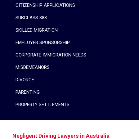
CITIZENSHIP APPLICATIONS
SUBCLASS 888
SKILLED MIGRATION
EMPLOYER SPONSORSHIP
CORPORATE IMMIGRATION NEEDS
MISDEMEANORS
DIVORCE
PARENTING
PROPERTY SETTLEMENTS
Negligent Driving Lawyers in Australia