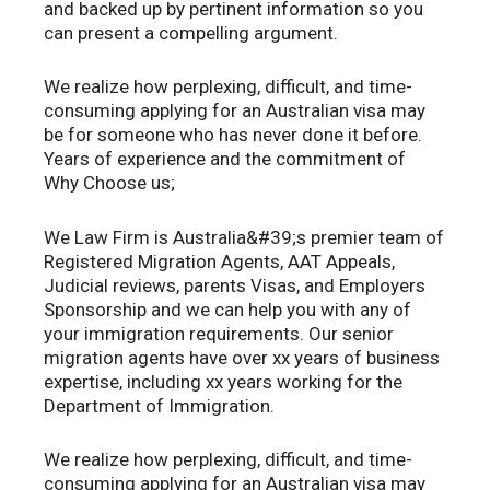
and backed up by pertinent information so you
can present a compelling argument.
We realize how perplexing, difficult, and time-
consuming applying for an Australian visa may
be for someone who has never done it before.
Years of experience and the commitment of
Why Choose us;
We Law Firm is Australia&#39;s premier team of
Registered Migration Agents, AAT Appeals,
Judicial reviews, parents Visas, and Employers
Sponsorship and we can help you with any of
your immigration requirements. Our senior
migration agents have over xx years of business
expertise, including xx years working for the
Department of Immigration.
We realize how perplexing, difficult, and time-
consuming applying for an Australian visa may