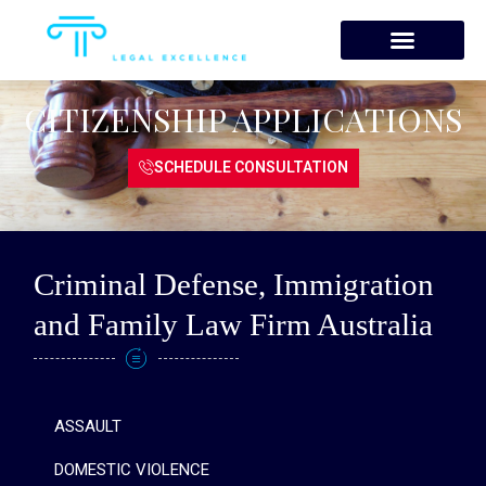
Skip
to
content
CITIZENSHIP APPLICATIONS
SCHEDULE CONSULTATION
Criminal Defense, Immigration
and Family Law Firm Australia
ASSAULT
DOMESTIC VIOLENCE