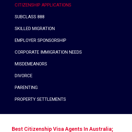
CITIZENSHIP APPLICATIONS
SUBCLASS 888
SKILLED MIGRATION
EMPLOYER SPONSORSHIP
CORPORATE IMMIGRATION NEEDS
MISDEMEANORS
DIVORCE
PARENTING
PROPERTY SETTLEMENTS
Best Citizenship Visa Agents In Australia;