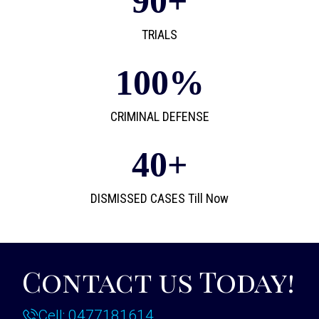
90
+
TRIALS
100
%
CRIMINAL DEFENSE
40
+
DISMISSED CASES Till Now
Contact us Today!
Cell: 0477181614