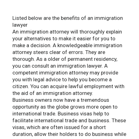
Listed below are the benefits of an immigration
lawyer
An immigration attorney will thoroughly explain
your alternatives to make it easier for you to
make a decision. A knowledgeable immigration
attorney steers clear of errors. They are
thorough. As a older of permanent residency,
you can consult an immigration lawyer. A
competent immigration attorney may provide
you with legal advice to help you become a
citizen. You can acquire lawful employment with
the aid of an immigration attorney.
Business owners now have a tremendous
opportunity as the globe grows more open to
international trade. Business visas help to
facilitate international trade and business. These
visas, which are often issued for a short
duration, allow their holders to do business while