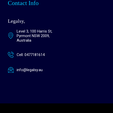
Contact Info
Legalsy,
Level 3, 100 Harris St,
Pyrmont NSW 2009,
Australia
Cell: 0477181614
info@legalsy.au