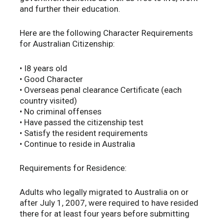
and further their education.
Here are the following Character Requirements
for Australian Citizenship:
• I8 years old
• Good Character
• Overseas penal clearance Certificate (each
country visited)
• No criminal offenses
• Have passed the citizenship test
• Satisfy the resident requirements
• Continue to reside in Australia
Requirements for Residence:
Adults who legally migrated to Australia on or
after July 1, 2007, were required to have resided
there for at least four years before submitting