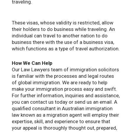
traveling.
These visas, whose validity is restricted, allow
their holders to do business while traveling. An
individual can travel to another nation to do
business there with the use of a business visa,
which functions as a type of travel authorization.
How We Can Help
Our Law Lawyers team of immigration solicitors
is familiar with the processes and legal routes
of global immigration. We are ready to help
make your immigration process easy and swift.
For further information, inquiries and assistance,
you can contact us today or send us an email. A
qualified consultant in Australian immigration
law known as a migration agent will employ their
expertise, skill, and experience to ensure that
your appeal is thoroughly thought out, prepared,