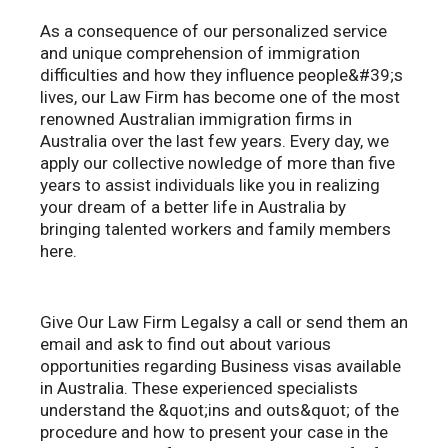
As a consequence of our personalized service
and unique comprehension of immigration
difficulties and how they influence people&#39;s
lives, our Law Firm has become one of the most
renowned Australian immigration firms in
Australia over the last few years. Every day, we
apply our collective nowledge of more than five
years to assist individuals like you in realizing
your dream of a better life in Australia by
bringing talented workers and family members
here.
Give Our Law Firm Legalsy a call or send them an
email and ask to find out about various
opportunities regarding Business visas available
in Australia. These experienced specialists
understand the &quot;ins and outs&quot; of the
procedure and how to present your case in the