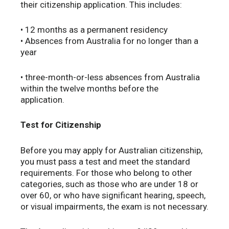
their citizenship application. This includes:
• 12 months as a permanent residency
• Absences from Australia for no longer than a
year
• three-month-or-less absences from Australia
within the twelve months before the
application.
Test for Citizenship
Before you may apply for Australian citizenship,
you must pass a test and meet the standard
requirements. For those who belong to other
categories, such as those who are under 18 or
over 60, or who have significant hearing, speech,
or visual impairments, the exam is not necessary.