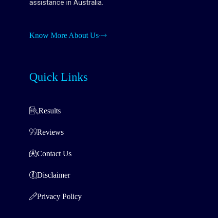
assistance in Australia.
Know More About Us
Quick Links
Results
Reviews
Contact Us
Disclaimer
Privacy Policy