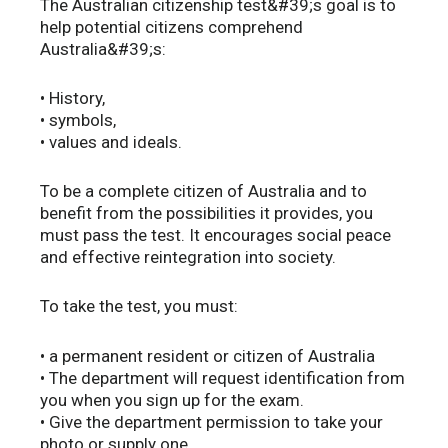
The Australian citizenship test&#39;s goal is to
help potential citizens comprehend
Australia&#39;s:
• History,
• symbols,
• values and ideals.
To be a complete citizen of Australia and to
benefit from the possibilities it provides, you
must pass the test. It encourages social peace
and effective reintegration into society.
To take the test, you must:
• a permanent resident or citizen of Australia
• The department will request identification from
you when you sign up for the exam.
• Give the department permission to take your
photo or supply one.