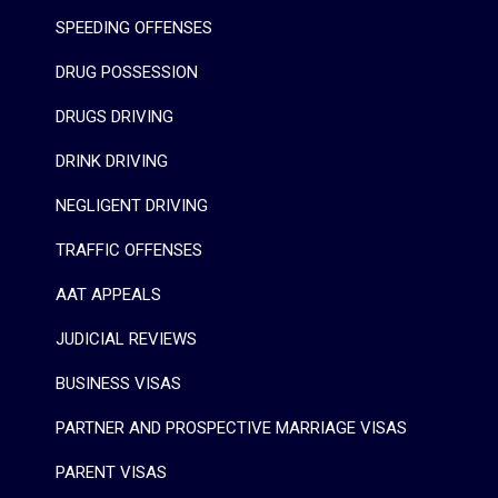
SPEEDING OFFENSES
DRUG POSSESSION
DRUGS DRIVING
DRINK DRIVING
NEGLIGENT DRIVING
TRAFFIC OFFENSES
AAT APPEALS
JUDICIAL REVIEWS
BUSINESS VISAS
PARTNER AND PROSPECTIVE MARRIAGE VISAS
PARENT VISAS