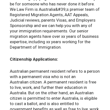
be for someone who has never done it before.
We Law Firm is Australia&#39;s premier team of
Registered Migration Agents, AAT Appeals,
Judicial reviews, parents Visas, and Employers
Sponsorship and we can help you with any of
your immigration requirements. Our senior
migration agents have over xx years of business
expertise, including xx years working for the
Department of Immigration.
Citizenship Applications:
Australian permanent resident refers to a person
with a permanent visa who is not an
Australian citizen. A permanent resident is free
to live, work, and further their education in
Australia. But on the other hand, an Australian
citizen is permitted to enter Australia, is eligible
to cast a ballot, and is also entitled to
government benefits as well as free to live, work