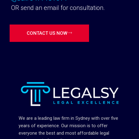
OR send an email for consultation.
CONTACT US NOW
We are a leading law firm in Sydney with over five
years of experience. Our mission is to offer
everyone the best and most affordable legal