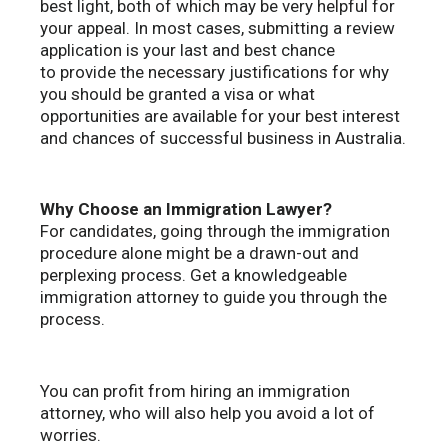
best light, both of which may be very helpful for
your appeal. In most cases, submitting a review
application is your last and best chance
to provide the necessary justifications for why
you should be granted a visa or what
opportunities are available for your best interest
and chances of successful business in Australia.
Why Choose an Immigration Lawyer?
For candidates, going through the immigration
procedure alone might be a drawn-out and
perplexing process. Get a knowledgeable
immigration attorney to guide you through the
process.
You can profit from hiring an immigration
attorney, who will also help you avoid a lot of
worries.