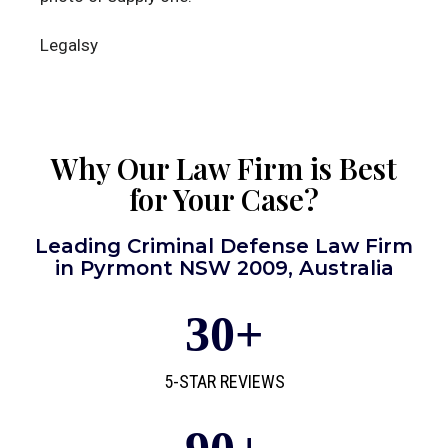
Legalsy
Why Our Law Firm is Best
for Your Case?
Leading Criminal Defense Law Firm
in Pyrmont NSW 2009, Australia
30
+
5-STAR REVIEWS